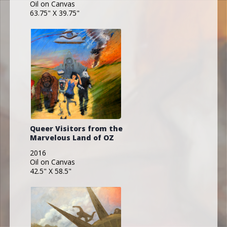
Oil on Canvas
63.75" X 39.75"
Queer Visitors from the
Marvelous Land of OZ
2016
Oil on Canvas
42.5" X 58.5"