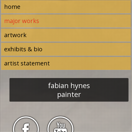
Image 01
home
major works
artwork
exhibits & bio
artist statement
fabian hynes
painter