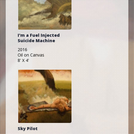
I'm a Fuel Injected
Suicide Machine
2016
Oil on Canvas
8' X 4'
Sky Pilot