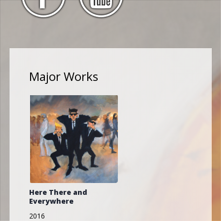
Major Works
Here There and
Everywhere
2016