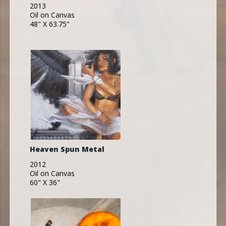
2013
Oil on Canvas
48" X 63.75"
Heaven Spun Metal
2012
Oil on Canvas
60" X 36"