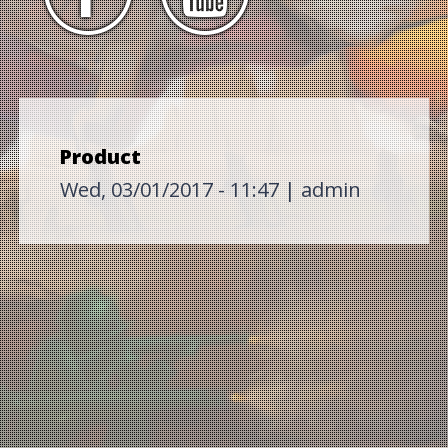
Product
Wed, 03/01/2017 - 11:47
|
admin