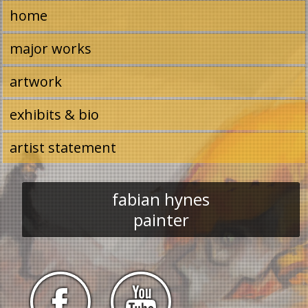
Image 01
home
major works
artwork
exhibits & bio
artist statement
fabian hynes
painter